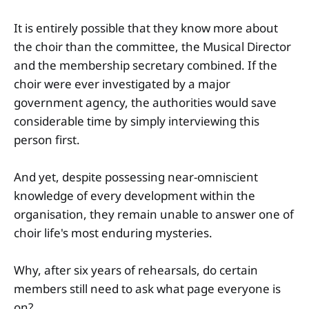
It is entirely possible that they know more about
the choir than the committee, the Musical Director
and the membership secretary combined. If the
choir were ever investigated by a major
government agency, the authorities would save
considerable time by simply interviewing this
person first.
And yet, despite possessing near-omniscient
knowledge of every development within the
organisation, they remain unable to answer one of
choir life's most enduring mysteries.
Why, after six years of rehearsals, do certain
members still need to ask what page everyone is
on?