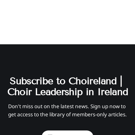
Subscribe to Choireland | 
Choir Leadership in Ireland
Don't miss out on the latest news. Sign up now to 
get access to the library of members-only articles.