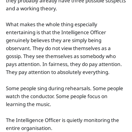
they probably already have three possible suspects
and a working theory.
What makes the whole thing especially
entertaining is that the Intelligence Officer
genuinely believes they are simply being
observant. They do not view themselves as a
gossip. They see themselves as somebody who
pays attention. In fairness, they do pay attention.
They pay attention to absolutely everything.
Some people sing during rehearsals. Some people
watch the conductor. Some people focus on
learning the music.
The Intelligence Officer is quietly monitoring the
entire organisation.