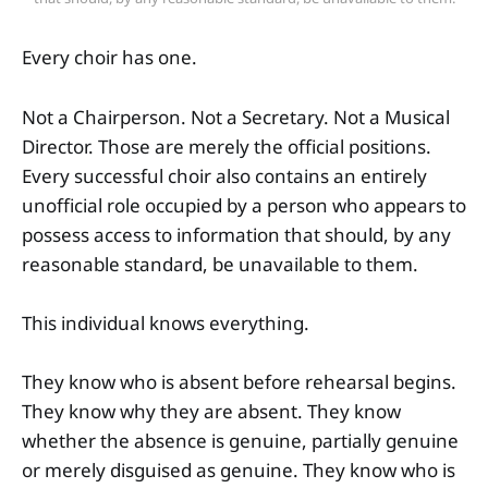
Every choir has one.
Not a Chairperson. Not a Secretary. Not a Musical
Director. Those are merely the official positions.
Every successful choir also contains an entirely
unofficial role occupied by a person who appears to
possess access to information that should, by any
reasonable standard, be unavailable to them.
This individual knows everything.
They know who is absent before rehearsal begins.
They know why they are absent. They know
whether the absence is genuine, partially genuine
or merely disguised as genuine. They know who is