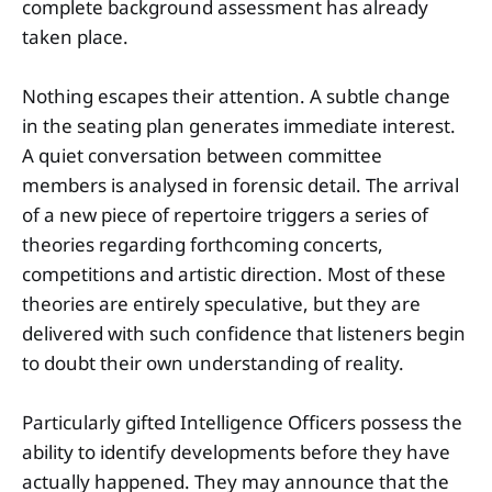
complete background assessment has already
taken place.
Nothing escapes their attention. A subtle change
in the seating plan generates immediate interest.
A quiet conversation between committee
members is analysed in forensic detail. The arrival
of a new piece of repertoire triggers a series of
theories regarding forthcoming concerts,
competitions and artistic direction. Most of these
theories are entirely speculative, but they are
delivered with such confidence that listeners begin
to doubt their own understanding of reality.
Particularly gifted Intelligence Officers possess the
ability to identify developments before they have
actually happened. They may announce that the