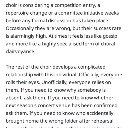
choir is considering a competition entry, a
repertoire change or a committee initiative weeks
before any formal discussion has taken place.
Occasionally they are wrong, but their success rate
is alarmingly high. At times it feels less like gossip
and more like a highly specialised form of choral
clairvoyance.
The rest of the choir develops a complicated
relationship with this individual. Officially, everyone
rolls their eyes. Unofficially, everyone relies on
them. If you need to know why somebody is
absent, ask them. If you need to know whether
next season's concert venue has been confirmed,
ask them. If you need to know who accidentally
brought home the wrong folder after rehearsal,