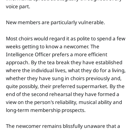
voice part.
New members are particularly vulnerable.
Most choirs would regard it as polite to spend a few
weeks getting to know a newcomer. The
Intelligence Officer prefers a more efficient
approach. By the tea break they have established
where the individual lives, what they do for a living,
whether they have sung in choirs previously and,
quite possibly, their preferred supermarket. By the
end of the second rehearsal they have formed a
view on the person's reliability, musical ability and
long-term membership prospects.
The newcomer remains blissfully unaware that a