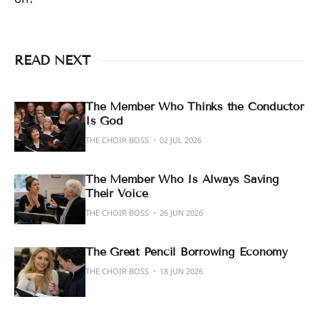
READ NEXT
The Member Who Thinks the Conductor
Is God
THE CHOIR BOSS
02 JUL 2026
The Member Who Is Always Saving
Their Voice
THE CHOIR BOSS
26 JUN 2026
The Great Pencil Borrowing Economy
THE CHOIR BOSS
18 JUN 2026