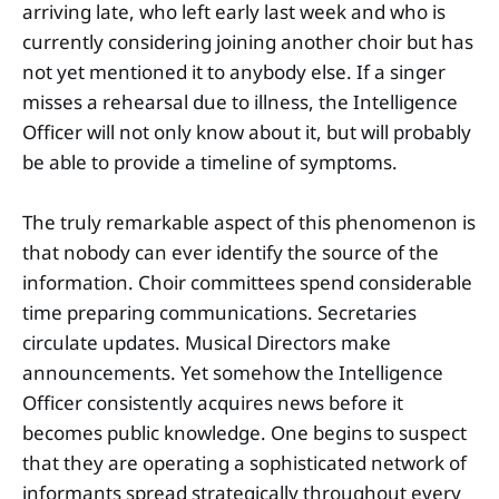
arriving late, who left early last week and who is
currently considering joining another choir but has
not yet mentioned it to anybody else. If a singer
misses a rehearsal due to illness, the Intelligence
Officer will not only know about it, but will probably
be able to provide a timeline of symptoms.
The truly remarkable aspect of this phenomenon is
that nobody can ever identify the source of the
information. Choir committees spend considerable
time preparing communications. Secretaries
circulate updates. Musical Directors make
announcements. Yet somehow the Intelligence
Officer consistently acquires news before it
becomes public knowledge. One begins to suspect
that they are operating a sophisticated network of
informants spread strategically throughout every