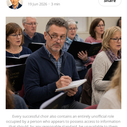
Share
19 Jun 2026
3 min
Every successful choir also contains an entirely unofficial role 
occupied by a person who appears to possess access to information 
that should, by any reasonable standard, be unavailable to them.