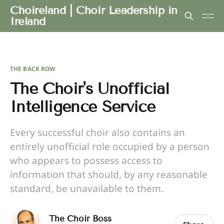
Choireland | Choir Leadership in
Ireland
THE BACK ROW
The Choir's Unofficial
Intelligence Service
Every successful choir also contains an
entirely unofficial role occupied by a person
who appears to possess access to
information that should, by any reasonable
standard, be unavailable to them.
The Choir Boss