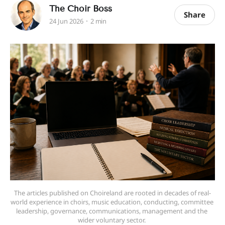
The Choir Boss
Share
24 Jun 2026
2 min
The articles published on Choireland are rooted in decades of real-
world experience in choirs, music education, conducting, committee 
leadership, governance, communications, management and the 
wider voluntary sector. 