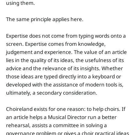
using them.
The same principle applies here.
Expertise does not come from typing words onto a
screen. Expertise comes from knowledge,
judgement and experience. The value of an article
lies in the quality of its ideas, the usefulness of its
advice and the relevance of its insights. Whether
those ideas are typed directly into a keyboard or
developed with the assistance of modern tools is,
ultimately, a secondary consideration.
Choireland exists for one reason: to help choirs. If
an article helps a Musical Director run a better
rehearsal, assists a committee in solving a
governance problem or gives a choir practical ideas