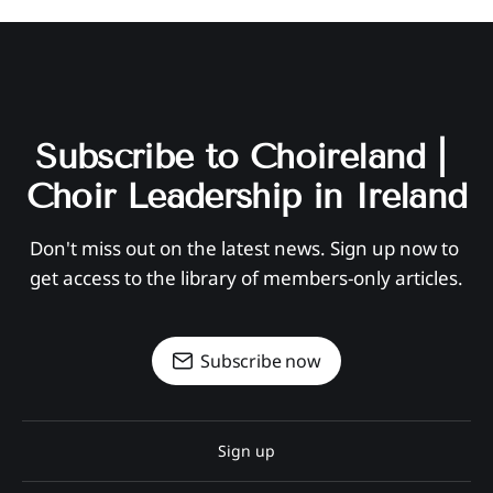
Subscribe to Choireland | 
Choir Leadership in Ireland
Don't miss out on the latest news. Sign up now to 
get access to the library of members-only articles.
Subscribe now
Sign up