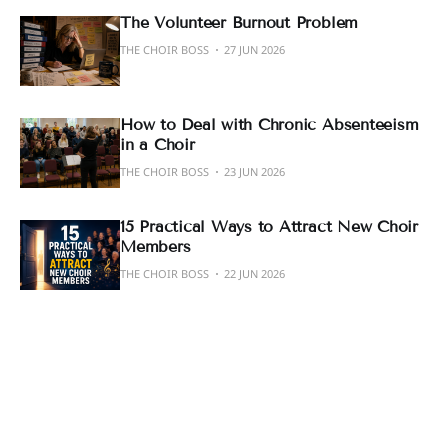
The Volunteer Burnout Problem
THE CHOIR BOSS
27 JUN 2026
How to Deal with Chronic Absenteeism
in a Choir
THE CHOIR BOSS
23 JUN 2026
15 Practical Ways to Attract New Choir
Members
THE CHOIR BOSS
22 JUN 2026