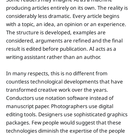
producing articles entirely on its own. The reality is
considerably less dramatic. Every article begins
with a topic, an idea, an opinion or an experience.
The structure is developed, examples are
considered, arguments are refined and the final
result is edited before publication. AI acts as a
writing assistant rather than an author.
In many respects, this is no different from
countless technological developments that have
transformed creative work over the years.
Conductors use notation software instead of
manuscript paper. Photographers use digital
editing tools. Designers use sophisticated graphics
packages. Few people would suggest that these
technologies diminish the expertise of the people