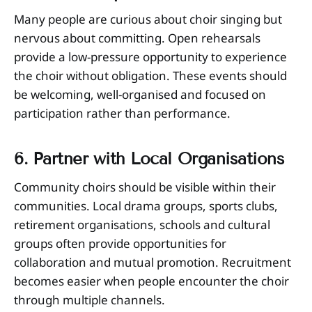
Many people are curious about choir singing but
nervous about committing. Open rehearsals
provide a low-pressure opportunity to experience
the choir without obligation. These events should
be welcoming, well-organised and focused on
participation rather than performance.
6. Partner with Local Organisations
Community choirs should be visible within their
communities. Local drama groups, sports clubs,
retirement organisations, schools and cultural
groups often provide opportunities for
collaboration and mutual promotion. Recruitment
becomes easier when people encounter the choir
through multiple channels.