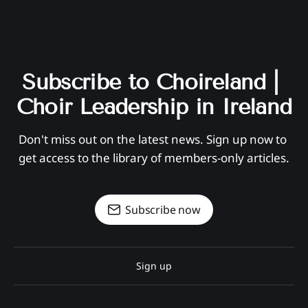
Subscribe to Choireland | 
Choir Leadership in Ireland
Don't miss out on the latest news. Sign up now to 
get access to the library of members-only articles.
Subscribe now
Sign up