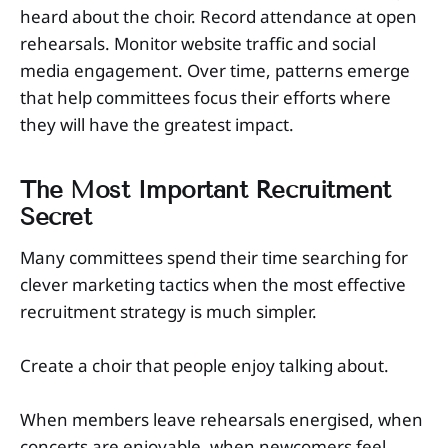
heard about the choir. Record attendance at open
rehearsals. Monitor website traffic and social
media engagement. Over time, patterns emerge
that help committees focus their efforts where
they will have the greatest impact.
The Most Important Recruitment
Secret
Many committees spend their time searching for
clever marketing tactics when the most effective
recruitment strategy is much simpler.
Create a choir that people enjoy talking about.
When members leave rehearsals energised, when
concerts are enjoyable, when newcomers feel