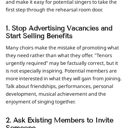
and make it easy for potential singers to take the
first step through the rehearsal room door.
1. Stop Advertising Vacancies and
Start Selling Benefits
Many choirs make the mistake of promoting what
they need rather than what they offer. "Tenors
urgently required" may be factually correct, but it
is not especially inspiring. Potential members are
more interested in what they will gain from joining.
Talk about friendships, performances, personal
development, musical achievement and the
enjoyment of singing together.
2. Ask Existing Members to Invite
Someone