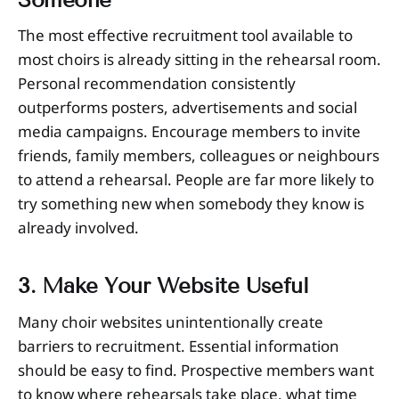
The most effective recruitment tool available to
most choirs is already sitting in the rehearsal room.
Personal recommendation consistently
outperforms posters, advertisements and social
media campaigns. Encourage members to invite
friends, family members, colleagues or neighbours
to attend a rehearsal. People are far more likely to
try something new when somebody they know is
already involved.
3. Make Your Website Useful
Many choir websites unintentionally create
barriers to recruitment. Essential information
should be easy to find. Prospective members want
to know where rehearsals take place, what time