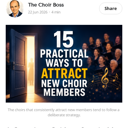
The Choir Boss
Share
22 Jun 2026
4 min
The choirs that consistently attract new members tend to follow a 
deliberate strategy.