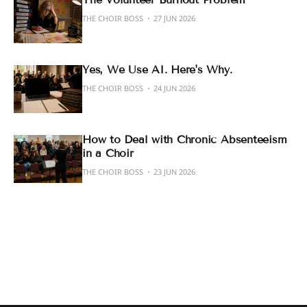
THE CHOIR BOSS
27 JUN 2026
Yes, We Use AI. Here's Why.
THE CHOIR BOSS
24 JUN 2026
How to Deal with Chronic Absenteeism
in a Choir
THE CHOIR BOSS
23 JUN 2026