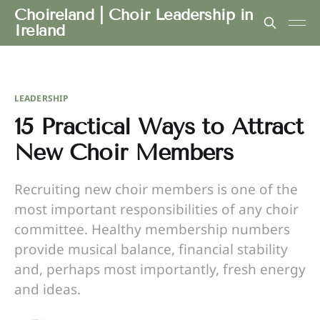
Choireland | Choir Leadership in
Ireland
LEADERSHIP
15 Practical Ways to Attract
New Choir Members
Recruiting new choir members is one of the
most important responsibilities of any choir
committee. Healthy membership numbers
provide musical balance, financial stability
and, perhaps most importantly, fresh energy
and ideas.