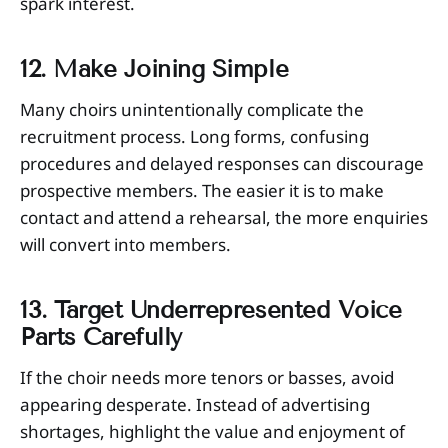
spark interest.
12. Make Joining Simple
Many choirs unintentionally complicate the
recruitment process. Long forms, confusing
procedures and delayed responses can discourage
prospective members. The easier it is to make
contact and attend a rehearsal, the more enquiries
will convert into members.
13. Target Underrepresented Voice
Parts Carefully
If the choir needs more tenors or basses, avoid
appearing desperate. Instead of advertising
shortages, highlight the value and enjoyment of