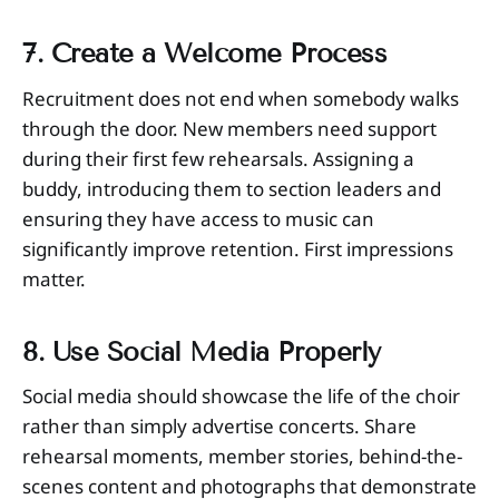
7. Create a Welcome Process
Recruitment does not end when somebody walks
through the door. New members need support
during their first few rehearsals. Assigning a
buddy, introducing them to section leaders and
ensuring they have access to music can
significantly improve retention. First impressions
matter.
8. Use Social Media Properly
Social media should showcase the life of the choir
rather than simply advertise concerts. Share
rehearsal moments, member stories, behind-the-
scenes content and photographs that demonstrate