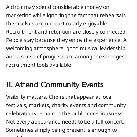
A choir may spend considerable money on
marketing while ignoring the fact that rehearsals
themselves are not particularly enjoyable.
Recruitment and retention are closely connected.
People stay because they enjoy the experience. A
welcoming atmosphere, good musical leadership
and a sense of progress are among the strongest
recruitment tools available.
11. Attend Community Events
Visibility matters. Choirs that appear at local
festivals, markets, charity events and community
celebrations remain in the public consciousness.
Not every appearance needs to be a full concert.
Sometimes simply being present is enough to