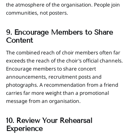
the atmosphere of the organisation. People join
communities, not posters.
9. Encourage Members to Share
Content
The combined reach of choir members often far
exceeds the reach of the choir's official channels.
Encourage members to share concert
announcements, recruitment posts and
photographs. A recommendation from a friend
carries far more weight than a promotional
message from an organisation.
10. Review Your Rehearsal
Experience