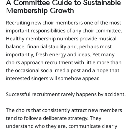
A Committee Guide to Sustainable
Membership Growth
Recruiting new choir members is one of the most
important responsibilities of any choir committee.
Healthy membership numbers provide musical
balance, financial stability and, perhaps most
importantly, fresh energy and ideas. Yet many
choirs approach recruitment with little more than
the occasional social media post and a hope that
interested singers will somehow appear.
Successful recruitment rarely happens by accident.
The choirs that consistently attract new members
tend to follow a deliberate strategy. They
understand who they are, communicate clearly