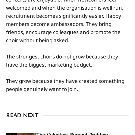
welcomed and when the organisation is well run,
recruitment becomes significantly easier. Happy
members become ambassadors. They bring
friends, encourage colleagues and promote the
choir without being asked.
The strongest choirs do not grow because they
have the biggest marketing budget.
They grow because they have created something
people genuinely want to join.
READ NEXT
The Volunteer Burnout Problem