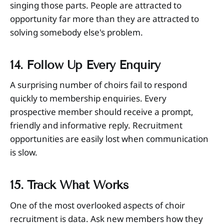
singing those parts. People are attracted to
opportunity far more than they are attracted to
solving somebody else's problem.
14. Follow Up Every Enquiry
A surprising number of choirs fail to respond
quickly to membership enquiries. Every
prospective member should receive a prompt,
friendly and informative reply. Recruitment
opportunities are easily lost when communication
is slow.
15. Track What Works
One of the most overlooked aspects of choir
recruitment is data. Ask new members how they