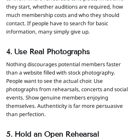
they start, whether auditions are required, how
much membership costs and who they should
contact. If people have to search for basic
information, many simply give up.
4. Use Real Photographs
Nothing discourages potential members faster
than a website filled with stock photography.
People want to see the actual choir. Use
photographs from rehearsals, concerts and social
events. Show genuine members enjoying
themselves. Authenticity is far more persuasive
than perfection.
5. Hold an Open Rehearsal