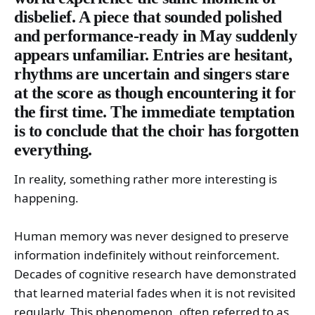
disbelief. A piece that sounded polished
and performance-ready in May suddenly
appears unfamiliar. Entries are hesitant,
rhythms are uncertain and singers stare
at the score as though encountering it for
the first time. The immediate temptation
is to conclude that the choir has forgotten
everything.
In reality, something rather more interesting is
happening.
Human memory was never designed to preserve
information indefinitely without reinforcement.
Decades of cognitive research have demonstrated
that learned material fades when it is not revisited
regularly. This phenomenon, often referred to as