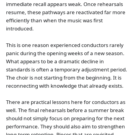
immediate recall appears weak. Once rehearsals
resume, these pathways are reactivated far more
efficiently than when the music was first
introduced.
This is one reason experienced conductors rarely
panic during the opening weeks of a new season.
What appears to be a dramatic decline in
standards is often a temporary adjustment period.
The choir is not starting from the beginning. It is
reconnecting with knowledge that already exists.
There are practical lessons here for conductors as
well. The final rehearsals before a summer break
should not simply focus on preparing for the next
performance. They should also aim to strengthen
long-term retention. Pieces that are revisited