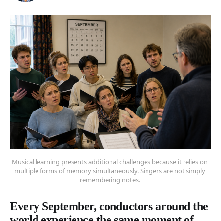
Musical learning presents additional challenges because it relies on 
multiple forms of memory simultaneously. Singers are not simply 
remembering notes. 
Every September, conductors around the
world experience the same moment of