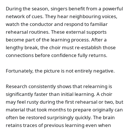
During the season, singers benefit from a powerful
network of cues. They hear neighbouring voices,
watch the conductor and respond to familiar
rehearsal routines. These external supports
become part of the learning process. After a
lengthy break, the choir must re-establish those
connections before confidence fully returns.
Fortunately, the picture is not entirely negative.
Research consistently shows that relearning is
significantly faster than initial learning. A choir
may feel rusty during the first rehearsal or two, but
material that took months to prepare originally can
often be restored surprisingly quickly. The brain
retains traces of previous learning even when