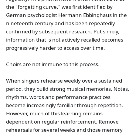
the "forgetting curve," was first identified by
German psychologist Hermann Ebbinghaus in the
nineteenth century and has been repeatedly
confirmed by subsequent research. Put simply,
information that is not actively recalled becomes
progressively harder to access over time.
Choirs are not immune to this process.
When singers rehearse weekly over a sustained
period, they build strong musical memories. Notes,
rhythms, words and performance practices
become increasingly familiar through repetition.
However, much of this learning remains
dependent on regular reinforcement. Remove
rehearsals for several weeks and those memory