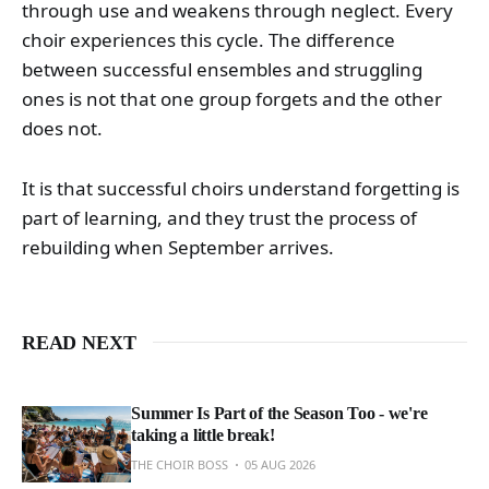
through use and weakens through neglect. Every
choir experiences this cycle. The difference
between successful ensembles and struggling
ones is not that one group forgets and the other
does not.
It is that successful choirs understand forgetting is
part of learning, and they trust the process of
rebuilding when September arrives.
READ NEXT
Summer Is Part of the Season Too - we're
taking a little break!
THE CHOIR BOSS
05 AUG 2026