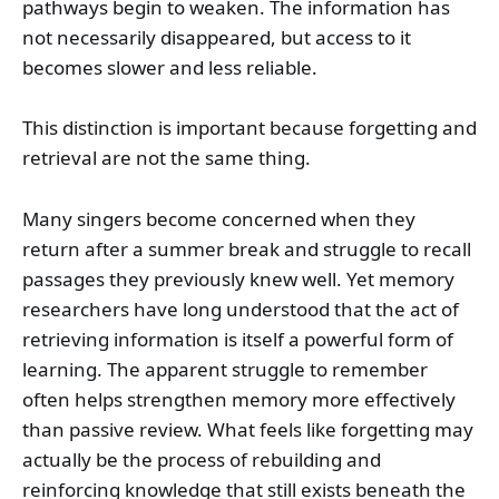
pathways begin to weaken. The information has
not necessarily disappeared, but access to it
becomes slower and less reliable.
This distinction is important because forgetting and
retrieval are not the same thing.
Many singers become concerned when they
return after a summer break and struggle to recall
passages they previously knew well. Yet memory
researchers have long understood that the act of
retrieving information is itself a powerful form of
learning. The apparent struggle to remember
often helps strengthen memory more effectively
than passive review. What feels like forgetting may
actually be the process of rebuilding and
reinforcing knowledge that still exists beneath the