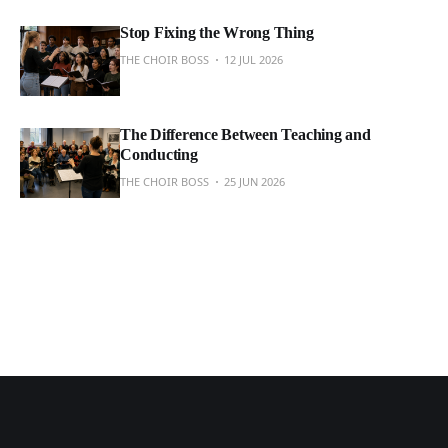
Stop Fixing the Wrong Thing
THE CHOIR BOSS
12 JUL 2026
The Difference Between Teaching and
Conducting
THE CHOIR BOSS
25 JUN 2026