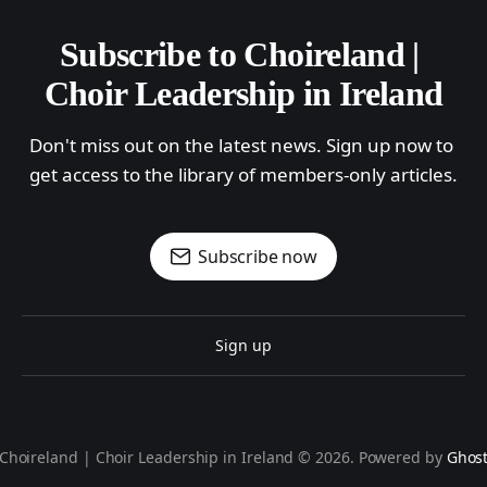
Subscribe to Choireland | 
Choir Leadership in Ireland
Don't miss out on the latest news. Sign up now to 
get access to the library of members-only articles.
Subscribe now
Sign up
Choireland | Choir Leadership in Ireland © 2026. Powered by
Ghos