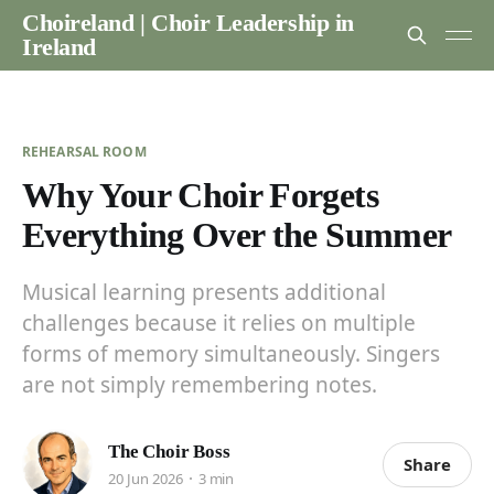
Choireland | Choir Leadership in
Ireland
REHEARSAL ROOM
Why Your Choir Forgets
Everything Over the Summer
Musical learning presents additional
challenges because it relies on multiple
forms of memory simultaneously. Singers
are not simply remembering notes.
The Choir Boss
Share
20 Jun 2026
3 min