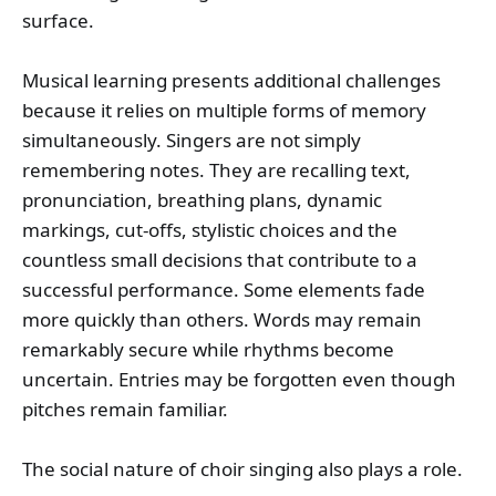
surface.
Musical learning presents additional challenges
because it relies on multiple forms of memory
simultaneously. Singers are not simply
remembering notes. They are recalling text,
pronunciation, breathing plans, dynamic
markings, cut-offs, stylistic choices and the
countless small decisions that contribute to a
successful performance. Some elements fade
more quickly than others. Words may remain
remarkably secure while rhythms become
uncertain. Entries may be forgotten even though
pitches remain familiar.
The social nature of choir singing also plays a role.