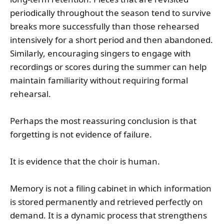
periodically throughout the season tend to survive
breaks more successfully than those rehearsed
intensively for a short period and then abandoned.
Similarly, encouraging singers to engage with
recordings or scores during the summer can help
maintain familiarity without requiring formal
rehearsal.
Perhaps the most reassuring conclusion is that
forgetting is not evidence of failure.
It is evidence that the choir is human.
Memory is not a filing cabinet in which information
is stored permanently and retrieved perfectly on
demand. It is a dynamic process that strengthens