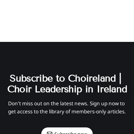
Subscribe to Choireland | 
Choir Leadership in Ireland
Don't miss out on the latest news. Sign up now to 
get access to the library of members-only articles.