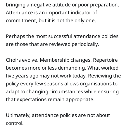
bringing a negative attitude or poor preparation.
Attendance is an important indicator of
commitment, but it is not the only one.
Perhaps the most successful attendance policies
are those that are reviewed periodically.
Choirs evolve. Membership changes. Repertoire
becomes more or less demanding. What worked
five years ago may not work today. Reviewing the
policy every few seasons allows organisations to
adapt to changing circumstances while ensuring
that expectations remain appropriate.
Ultimately, attendance policies are not about
control.