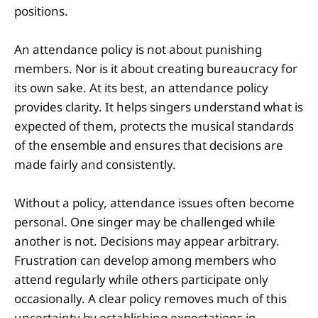
positions.
An attendance policy is not about punishing
members. Nor is it about creating bureaucracy for
its own sake. At its best, an attendance policy
provides clarity. It helps singers understand what is
expected of them, protects the musical standards
of the ensemble and ensures that decisions are
made fairly and consistently.
Without a policy, attendance issues often become
personal. One singer may be challenged while
another is not. Decisions may appear arbitrary.
Frustration can develop among members who
attend regularly while others participate only
occasionally. A clear policy removes much of this
uncertainty by establishing expectations in