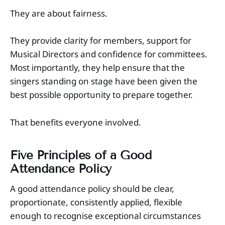
They are about fairness.
They provide clarity for members, support for
Musical Directors and confidence for committees.
Most importantly, they help ensure that the
singers standing on stage have been given the
best possible opportunity to prepare together.
That benefits everyone involved.
Five Principles of a Good
Attendance Policy
A good attendance policy should be clear,
proportionate, consistently applied, flexible
enough to recognise exceptional circumstances