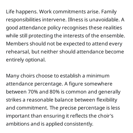
Life happens. Work commitments arise. Family
responsibilities intervene. Illness is unavoidable. A
good attendance policy recognises these realities
while still protecting the interests of the ensemble.
Members should not be expected to attend every
rehearsal, but neither should attendance become
entirely optional.
Many choirs choose to establish a minimum
attendance percentage. A figure somewhere
between 70% and 80% is common and generally
strikes a reasonable balance between flexibility
and commitment. The precise percentage is less
important than ensuring it reflects the choir's
ambitions and is applied consistently.