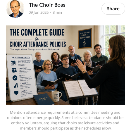
The Choir Boss
Share
09 Jun 2026
3 min
Mention attendance requirements at a committee meeting and 
opinions often emerge quickly. Some believe attendance should be 
entirely voluntary, arguing that choirs are leisure activities and 
members should participate as their schedules allow.