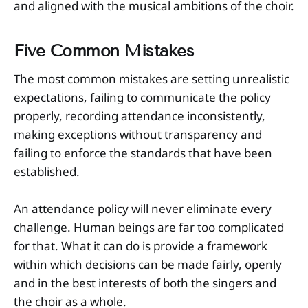
and aligned with the musical ambitions of the choir.
Five Common Mistakes
The most common mistakes are setting unrealistic
expectations, failing to communicate the policy
properly, recording attendance inconsistently,
making exceptions without transparency and
failing to enforce the standards that have been
established.
An attendance policy will never eliminate every
challenge. Human beings are far too complicated
for that. What it can do is provide a framework
within which decisions can be made fairly, openly
and in the best interests of both the singers and
the choir as a whole.