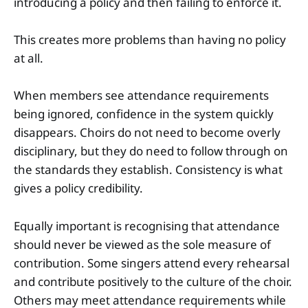
introducing a policy and then failing to enforce it.
This creates more problems than having no policy
at all.
When members see attendance requirements
being ignored, confidence in the system quickly
disappears. Choirs do not need to become overly
disciplinary, but they do need to follow through on
the standards they establish. Consistency is what
gives a policy credibility.
Equally important is recognising that attendance
should never be viewed as the sole measure of
contribution. Some singers attend every rehearsal
and contribute positively to the culture of the choir.
Others may meet attendance requirements while