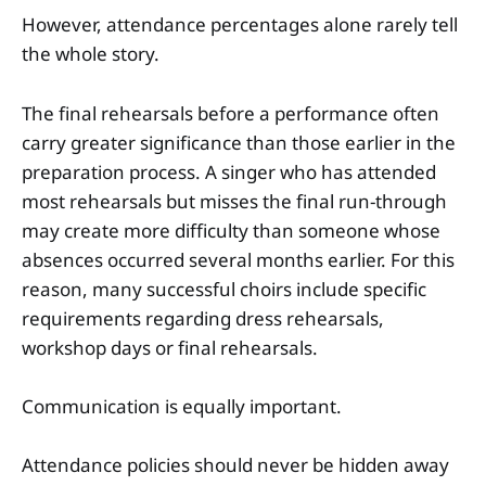
However, attendance percentages alone rarely tell
the whole story.
The final rehearsals before a performance often
carry greater significance than those earlier in the
preparation process. A singer who has attended
most rehearsals but misses the final run-through
may create more difficulty than someone whose
absences occurred several months earlier. For this
reason, many successful choirs include specific
requirements regarding dress rehearsals,
workshop days or final rehearsals.
Communication is equally important.
Attendance policies should never be hidden away