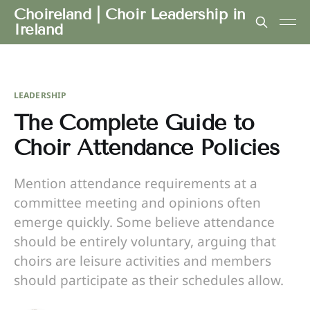
Choireland | Choir Leadership in
Ireland
LEADERSHIP
The Complete Guide to
Choir Attendance Policies
Mention attendance requirements at a
committee meeting and opinions often
emerge quickly. Some believe attendance
should be entirely voluntary, arguing that
choirs are leisure activities and members
should participate as their schedules allow.