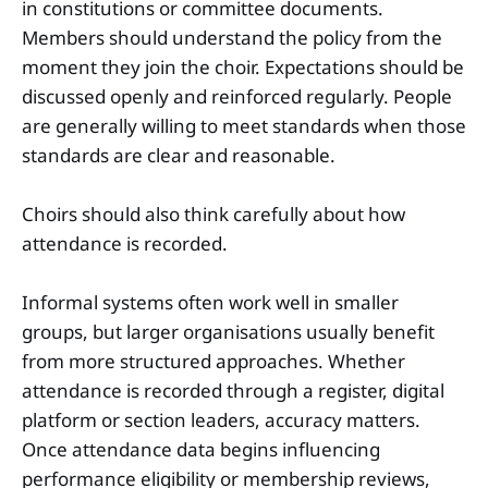
in constitutions or committee documents.
Members should understand the policy from the
moment they join the choir. Expectations should be
discussed openly and reinforced regularly. People
are generally willing to meet standards when those
standards are clear and reasonable.
Choirs should also think carefully about how
attendance is recorded.
Informal systems often work well in smaller
groups, but larger organisations usually benefit
from more structured approaches. Whether
attendance is recorded through a register, digital
platform or section leaders, accuracy matters.
Once attendance data begins influencing
performance eligibility or membership reviews,