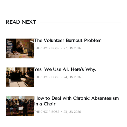
READ NEXT
The Volunteer Burnout Problem
THE CHOIR BOSS
27 JUN 2026
Yes, We Use AI. Here's Why.
THE CHOIR BOSS
24 JUN 2026
How to Deal with Chronic Absenteeism
in a Choir
THE CHOIR BOSS
23 JUN 2026