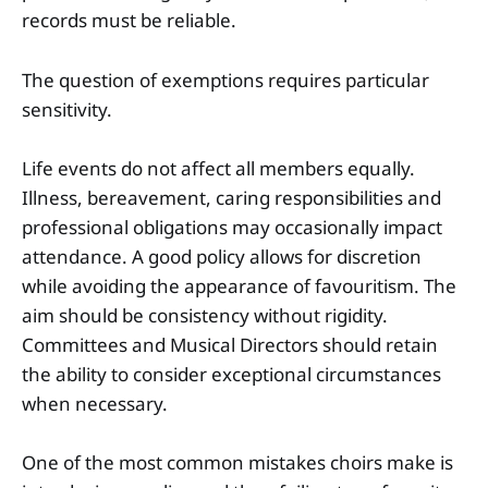
records must be reliable.
The question of exemptions requires particular
sensitivity.
Life events do not affect all members equally.
Illness, bereavement, caring responsibilities and
professional obligations may occasionally impact
attendance. A good policy allows for discretion
while avoiding the appearance of favouritism. The
aim should be consistency without rigidity.
Committees and Musical Directors should retain
the ability to consider exceptional circumstances
when necessary.
One of the most common mistakes choirs make is