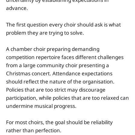
advance.
The first question every choir should ask is what
problem they are trying to solve.
A chamber choir preparing demanding
competition repertoire faces different challenges
from a large community choir presenting a
Christmas concert. Attendance expectations
should reflect the nature of the organisation.
Policies that are too strict may discourage
participation, while policies that are too relaxed can
undermine musical progress.
For most choirs, the goal should be reliability
rather than perfection.