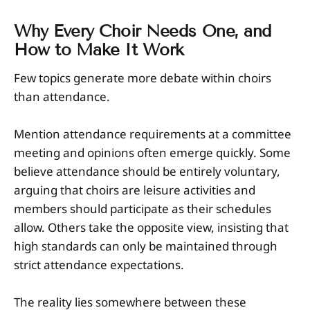
Why Every Choir Needs One, and
How to Make It Work
Few topics generate more debate within choirs
than attendance.
Mention attendance requirements at a committee
meeting and opinions often emerge quickly. Some
believe attendance should be entirely voluntary,
arguing that choirs are leisure activities and
members should participate as their schedules
allow. Others take the opposite view, insisting that
high standards can only be maintained through
strict attendance expectations.
The reality lies somewhere between these