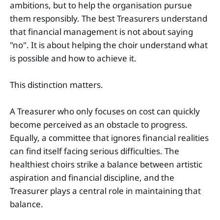
ambitions, but to help the organisation pursue
them responsibly. The best Treasurers understand
that financial management is not about saying
"no". It is about helping the choir understand what
is possible and how to achieve it.
This distinction matters.
A Treasurer who only focuses on cost can quickly
become perceived as an obstacle to progress.
Equally, a committee that ignores financial realities
can find itself facing serious difficulties. The
healthiest choirs strike a balance between artistic
aspiration and financial discipline, and the
Treasurer plays a central role in maintaining that
balance.