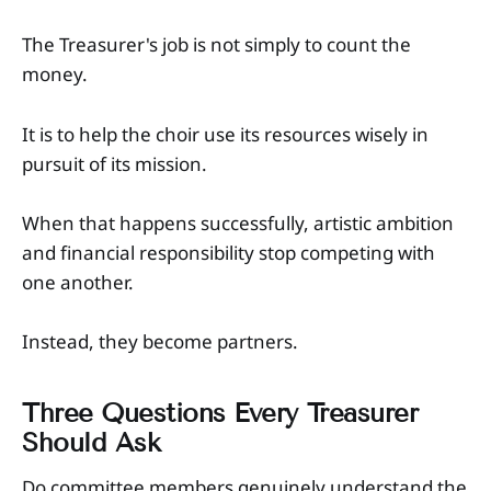
The Treasurer's job is not simply to count the
money.
It is to help the choir use its resources wisely in
pursuit of its mission.
When that happens successfully, artistic ambition
and financial responsibility stop competing with
one another.
Instead, they become partners.
Three Questions Every Treasurer
Should Ask
Do committee members genuinely understand the