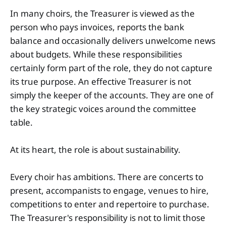
In many choirs, the Treasurer is viewed as the
person who pays invoices, reports the bank
balance and occasionally delivers unwelcome news
about budgets. While these responsibilities
certainly form part of the role, they do not capture
its true purpose. An effective Treasurer is not
simply the keeper of the accounts. They are one of
the key strategic voices around the committee
table.
At its heart, the role is about sustainability.
Every choir has ambitions. There are concerts to
present, accompanists to engage, venues to hire,
competitions to enter and repertoire to purchase.
The Treasurer's responsibility is not to limit those