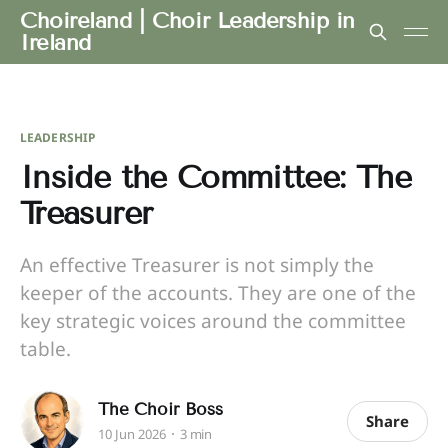
Choireland | Choir Leadership in
Ireland
LEADERSHIP
Inside the Committee: The
Treasurer
An effective Treasurer is not simply the
keeper of the accounts. They are one of the
key strategic voices around the committee
table.
The Choir Boss
Share
10 Jun 2026
3 min