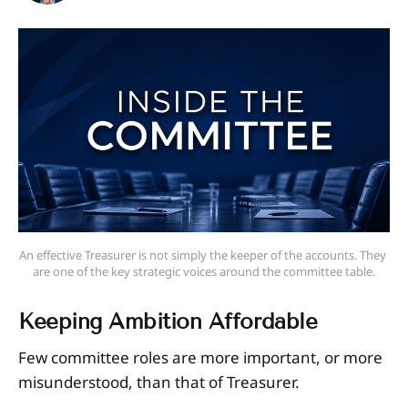
An effective Treasurer is not simply the keeper of the accounts. They 
are one of the key strategic voices around the committee table.
Keeping Ambition Affordable
Few committee roles are more important, or more
misunderstood, than that of Treasurer.