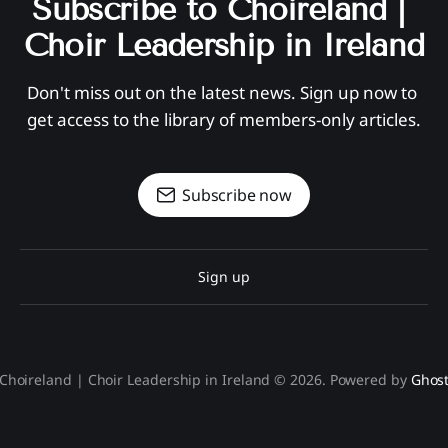
Subscribe to Choireland | 
Choir Leadership in Ireland
Don't miss out on the latest news. Sign up now to 
get access to the library of members-only articles.
Subscribe now
Sign up
Choireland | Choir Leadership in Ireland © 2026. Powered by
Ghos