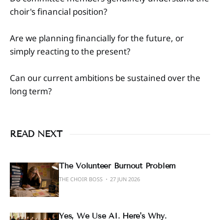
choir's financial position?
Are we planning financially for the future, or
simply reacting to the present?
Can our current ambitions be sustained over the
long term?
READ NEXT
The Volunteer Burnout Problem
THE CHOIR BOSS
27 JUN 2026
Yes, We Use AI. Here's Why.