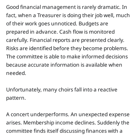
Good financial management is rarely dramatic. In
fact, when a Treasurer is doing their job well, much
of their work goes unnoticed. Budgets are
prepared in advance. Cash flow is monitored
carefully. Financial reports are presented clearly.
Risks are identified before they become problems.
The committee is able to make informed decisions
because accurate information is available when
needed.
Unfortunately, many choirs fall into a reactive
pattern.
A concert underperforms. An unexpected expense
arises. Membership income declines. Suddenly the
committee finds itself discussing finances with a