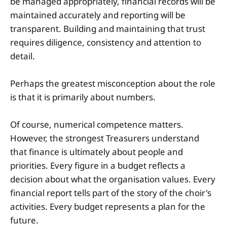
be managed appropriately, financial records will be
maintained accurately and reporting will be
transparent. Building and maintaining that trust
requires diligence, consistency and attention to
detail.
Perhaps the greatest misconception about the role
is that it is primarily about numbers.
Of course, numerical competence matters.
However, the strongest Treasurers understand
that finance is ultimately about people and
priorities. Every figure in a budget reflects a
decision about what the organisation values. Every
financial report tells part of the story of the choir's
activities. Every budget represents a plan for the
future.