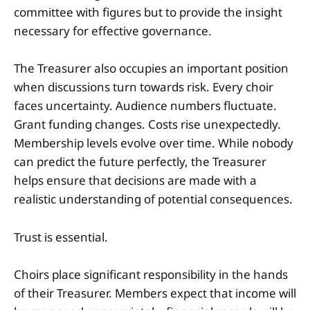
committee with figures but to provide the insight
necessary for effective governance.
The Treasurer also occupies an important position
when discussions turn towards risk. Every choir
faces uncertainty. Audience numbers fluctuate.
Grant funding changes. Costs rise unexpectedly.
Membership levels evolve over time. While nobody
can predict the future perfectly, the Treasurer
helps ensure that decisions are made with a
realistic understanding of potential consequences.
Trust is essential.
Choirs place significant responsibility in the hands
of their Treasurer. Members expect that income will