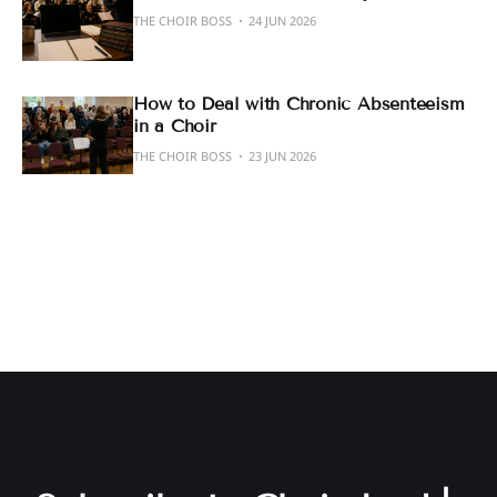
THE CHOIR BOSS
24 JUN 2026
How to Deal with Chronic Absenteeism
in a Choir
THE CHOIR BOSS
23 JUN 2026