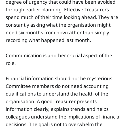
degree of urgency that could have been avoided
through earlier planning. Effective Treasurers
spend much of their time looking ahead. They are
constantly asking what the organisation might
need six months from now rather than simply
recording what happened last month.
Communication is another crucial aspect of the
role.
Financial information should not be mysterious.
Committee members do not need accounting
qualifications to understand the health of the
organisation. A good Treasurer presents
information clearly, explains trends and helps
colleagues understand the implications of financial
decisions. The goal is not to overwhelm the