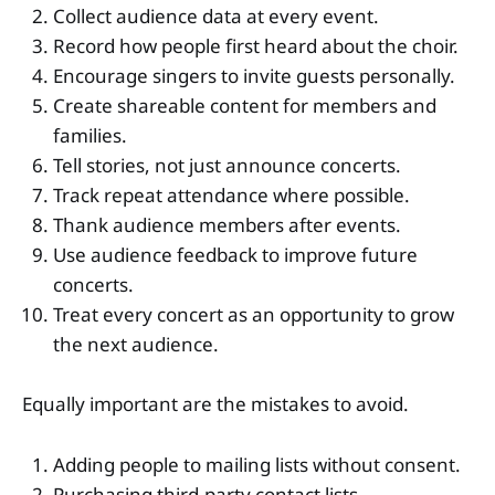
Collect audience data at every event.
Record how people first heard about the choir.
Encourage singers to invite guests personally.
Create shareable content for members and
families.
Tell stories, not just announce concerts.
Track repeat attendance where possible.
Thank audience members after events.
Use audience feedback to improve future
concerts.
Treat every concert as an opportunity to grow
the next audience.
Equally important are the mistakes to avoid.
Adding people to mailing lists without consent.
Purchasing third-party contact lists.