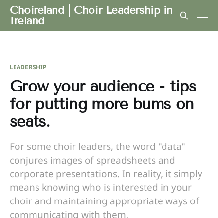
Choireland | Choir Leadership in
Ireland
LEADERSHIP
Grow your audience - tips
for putting more bums on
seats.
For some choir leaders, the word "data"
conjures images of spreadsheets and
corporate presentations. In reality, it simply
means knowing who is interested in your
choir and maintaining appropriate ways of
communicating with them.