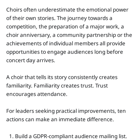
Choirs often underestimate the emotional power
of their own stories. The journey towards a
competition, the preparation of a major work, a
choir anniversary, a community partnership or the
achievements of individual members all provide
opportunities to engage audiences long before
concert day arrives.
A choir that tells its story consistently creates
familiarity. Familiarity creates trust. Trust
encourages attendance.
For leaders seeking practical improvements, ten
actions can make an immediate difference.
Build a GDPR-compliant audience mailing list.