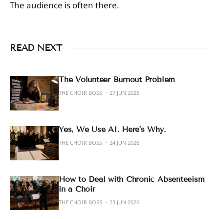
The audience is often there.
READ NEXT
The Volunteer Burnout Problem
THE CHOIR BOSS
27 JUN 2026
Yes, We Use AI. Here's Why.
THE CHOIR BOSS
24 JUN 2026
How to Deal with Chronic Absenteeism
in a Choir
THE CHOIR BOSS
23 JUN 2026