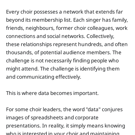
Every choir possesses a network that extends far
beyond its membership list. Each singer has family,
friends, neighbours, former choir colleagues, work
connections and social networks. Collectively,
these relationships represent hundreds, and often
thousands, of potential audience members. The
challenge is not necessarily finding people who
might attend. The challenge is identifying them
and communicating effectively.
This is where data becomes important.
For some choir leaders, the word "data" conjures
images of spreadsheets and corporate
presentations. In reality, it simply means knowing
who is interested in your choir and maintaining