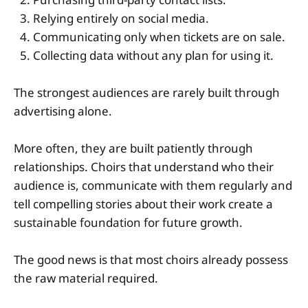
Relying entirely on social media.
Communicating only when tickets are on sale.
Collecting data without any plan for using it.
The strongest audiences are rarely built through
advertising alone.
More often, they are built patiently through
relationships. Choirs that understand who their
audience is, communicate with them regularly and
tell compelling stories about their work create a
sustainable foundation for future growth.
The good news is that most choirs already possess
the raw material required.