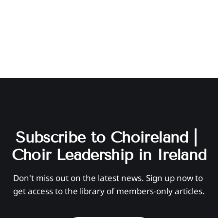
Subscribe to Choireland | 
Choir Leadership in Ireland
Don't miss out on the latest news. Sign up now to 
get access to the library of members-only articles.