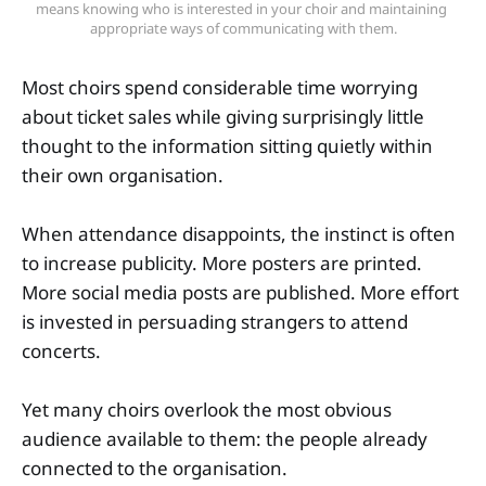
means knowing who is interested in your choir and maintaining 
appropriate ways of communicating with them.
Most choirs spend considerable time worrying
about ticket sales while giving surprisingly little
thought to the information sitting quietly within
their own organisation.
When attendance disappoints, the instinct is often
to increase publicity. More posters are printed.
More social media posts are published. More effort
is invested in persuading strangers to attend
concerts.
Yet many choirs overlook the most obvious
audience available to them: the people already
connected to the organisation.