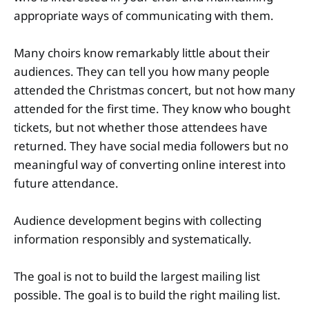
appropriate ways of communicating with them.
Many choirs know remarkably little about their
audiences. They can tell you how many people
attended the Christmas concert, but not how many
attended for the first time. They know who bought
tickets, but not whether those attendees have
returned. They have social media followers but no
meaningful way of converting online interest into
future attendance.
Audience development begins with collecting
information responsibly and systematically.
The goal is not to build the largest mailing list
possible. The goal is to build the right mailing list.