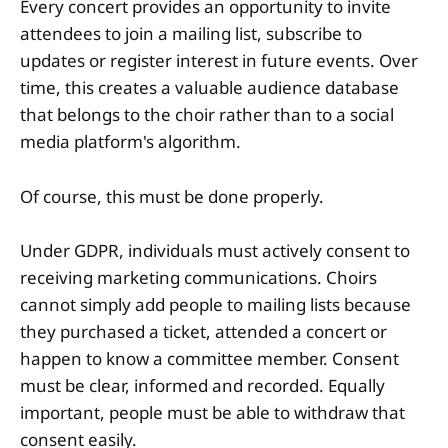
Every concert provides an opportunity to invite
attendees to join a mailing list, subscribe to
updates or register interest in future events. Over
time, this creates a valuable audience database
that belongs to the choir rather than to a social
media platform's algorithm.
Of course, this must be done properly.
Under GDPR, individuals must actively consent to
receiving marketing communications. Choirs
cannot simply add people to mailing lists because
they purchased a ticket, attended a concert or
happen to know a committee member. Consent
must be clear, informed and recorded. Equally
important, people must be able to withdraw that
consent easily.