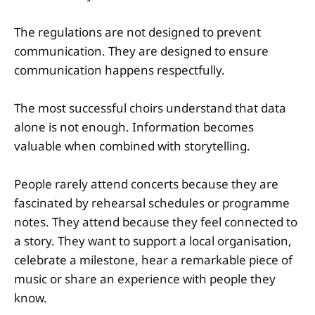
The regulations are not designed to prevent
communication. They are designed to ensure
communication happens respectfully.
The most successful choirs understand that data
alone is not enough. Information becomes
valuable when combined with storytelling.
People rarely attend concerts because they are
fascinated by rehearsal schedules or programme
notes. They attend because they feel connected to
a story. They want to support a local organisation,
celebrate a milestone, hear a remarkable piece of
music or share an experience with people they
know.