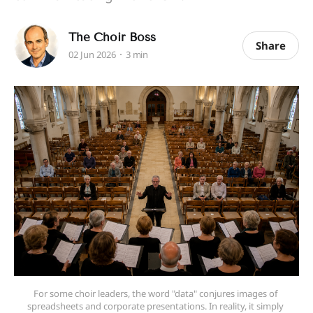
The Choir Boss
Share
02 Jun 2026
3 min
For some choir leaders, the word "data" conjures images of 
spreadsheets and corporate presentations. In reality, it simply 