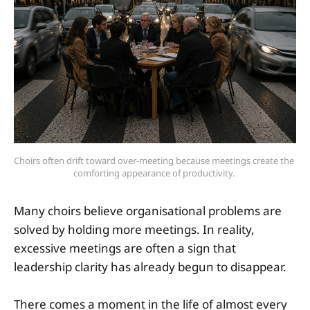
Choirs often drift toward over-meeting because meetings create the 
comforting appearance of productivity. 
Many choirs believe organisational problems are
solved by holding more meetings. In reality,
excessive meetings are often a sign that
leadership clarity has already begun to disappear.
There comes a moment in the life of almost every