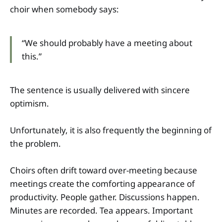
choir when somebody says:
“We should probably have a meeting about
this.”
The sentence is usually delivered with sincere
optimism.
Unfortunately, it is also frequently the beginning of
the problem.
Choirs often drift toward over-meeting because
meetings create the comforting appearance of
productivity. People gather. Discussions happen.
Minutes are recorded. Tea appears. Important