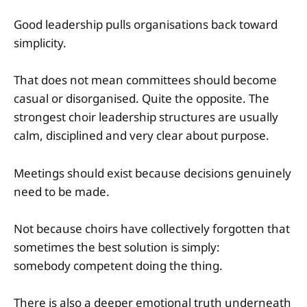
Good leadership pulls organisations back toward
simplicity.
That does not mean committees should become
casual or disorganised. Quite the opposite. The
strongest choir leadership structures are usually
calm, disciplined and very clear about purpose.
Meetings should exist because decisions genuinely
need to be made.
Not because choirs have collectively forgotten that
sometimes the best solution is simply:
somebody competent doing the thing.
There is also a deeper emotional truth underneath