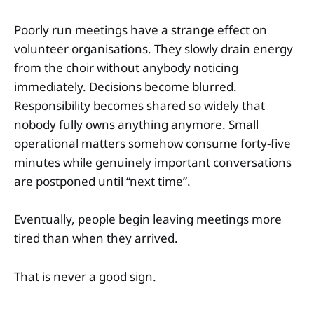
Poorly run meetings have a strange effect on
volunteer organisations. They slowly drain energy
from the choir without anybody noticing
immediately. Decisions become blurred.
Responsibility becomes shared so widely that
nobody fully owns anything anymore. Small
operational matters somehow consume forty-five
minutes while genuinely important conversations
are postponed until “next time”.
Eventually, people begin leaving meetings more
tired than when they arrived.
That is never a good sign.