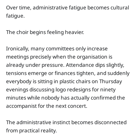
Over time, administrative fatigue becomes cultural
fatigue.
The choir begins feeling heavier.
Ironically, many committees only increase
meetings precisely when the organisation is
already under pressure. Attendance dips slightly,
tensions emerge or finances tighten, and suddenly
everybody is sitting in plastic chairs on Thursday
evenings discussing logo redesigns for ninety
minutes while nobody has actually confirmed the
accompanist for the next concert.
The administrative instinct becomes disconnected
from practical reality.