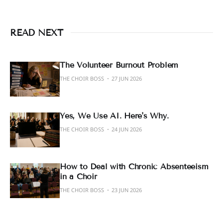
READ NEXT
The Volunteer Burnout Problem
THE CHOIR BOSS
27 JUN 2026
Yes, We Use AI. Here's Why.
THE CHOIR BOSS
24 JUN 2026
How to Deal with Chronic Absenteeism
in a Choir
THE CHOIR BOSS
23 JUN 2026