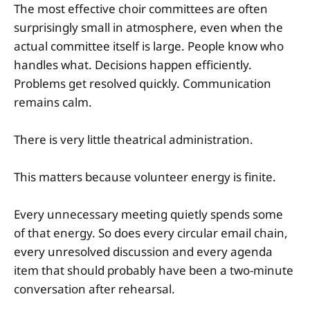
The most effective choir committees are often
surprisingly small in atmosphere, even when the
actual committee itself is large. People know who
handles what. Decisions happen efficiently.
Problems get resolved quickly. Communication
remains calm.
There is very little theatrical administration.
This matters because volunteer energy is finite.
Every unnecessary meeting quietly spends some
of that energy. So does every circular email chain,
every unresolved discussion and every agenda
item that should probably have been a two-minute
conversation after rehearsal.