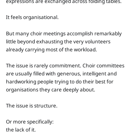
expressions are exchanged across folding tables.
It feels organisational.
But many choir meetings accomplish remarkably
little beyond exhausting the very volunteers
already carrying most of the workload.
The issue is rarely commitment. Choir committees
are usually filled with generous, intelligent and
hardworking people trying to do their best for
organisations they care deeply about.
The issue is structure.
Or more specifically:
the lack of it.