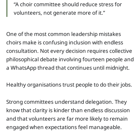
“A choir committee should reduce stress for
volunteers, not generate more of it.”
One of the most common leadership mistakes
choirs make is confusing inclusion with endless
consultation. Not every decision requires collective
philosophical debate involving fourteen people and
a WhatsApp thread that continues until midnight.
Healthy organisations trust people to do their jobs.
Strong committees understand delegation. They
know that clarity is kinder than endless discussion
and that volunteers are far more likely to remain
engaged when expectations feel manageable.