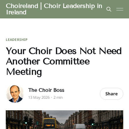
Choireland | Choir Leadership in
Ireland
LEADERSHIP
Your Choir Does Not Need
Another Committee
Meeting
The Choir Boss
Share
13 May 2026
2 min