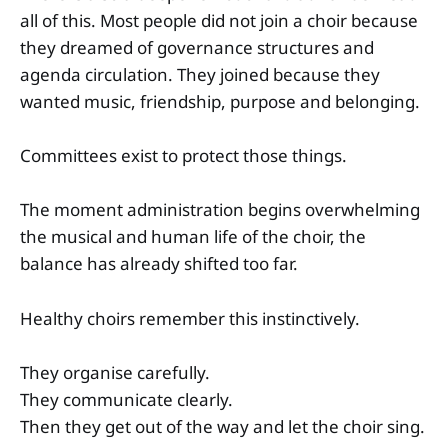
all of this. Most people did not join a choir because
they dreamed of governance structures and
agenda circulation. They joined because they
wanted music, friendship, purpose and belonging.
Committees exist to protect those things.
The moment administration begins overwhelming
the musical and human life of the choir, the
balance has already shifted too far.
Healthy choirs remember this instinctively.
They organise carefully.
They communicate clearly.
Then they get out of the way and let the choir sing.