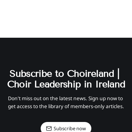
Subscribe to Choireland | 
Choir Leadership in Ireland
Don't miss out on the latest news. Sign up now to 
get access to the library of members-only articles.
Subscribe now